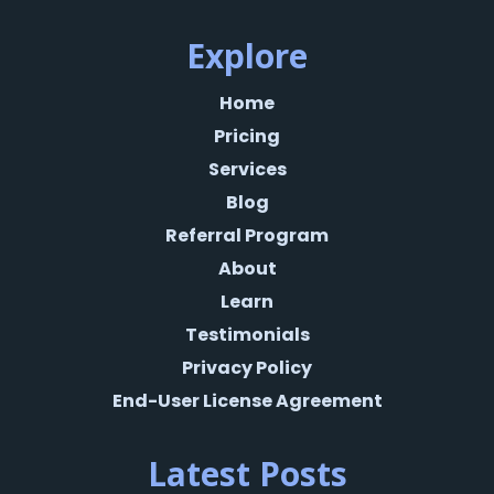
Explore
Home
Pricing
Services
Blog
Referral Program
About
Learn
Testimonials
Privacy Policy
End-User License Agreement
Latest Posts