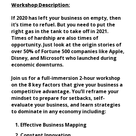
Workshop Description:
If 2020 has left your business on empty, then
it’s time to refuel. But you need to put the
right gas in the tank to take off in 2021.
Times of hardship are also times of
opportunity. Just look at the origin stories of
over 50% of Fortune 500 companies like Apple,
Disney, and Microsoft who launched during
economic downturns.
Join us for a full-immersion 2-hour workshop
on the 8 key factors that give your business a
competitive advantage. You’ll reframe your
mindset to prepare for setbacks, self-
evaluate your business, and learn strategies
to dominate in any economy including:
Effective Business Mapping
Constant Innovation