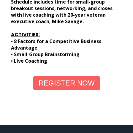
Schedule includes time for small-group
breakout sessions, networking, and closes
with live coaching with 20-year veteran
executive coach, Mike Savage.
ACTIVITIES:
• 8 Factors for a Competitive Business
Advantage
• Small-Group Brainstorming
• Live Coaching
REGISTER NOW