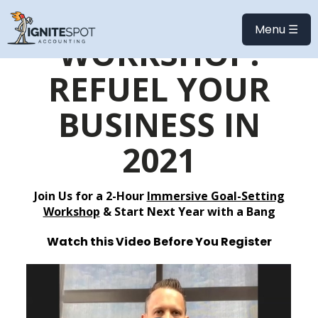
ONLINE
Menu ☰
WORKSHOP:
REFUEL YOUR
BUSINESS IN
2021
Join Us for a 2-Hour
Immersive Goal-Setting
Workshop
& Start Next Year with a Bang
Watch this Video Before You Register