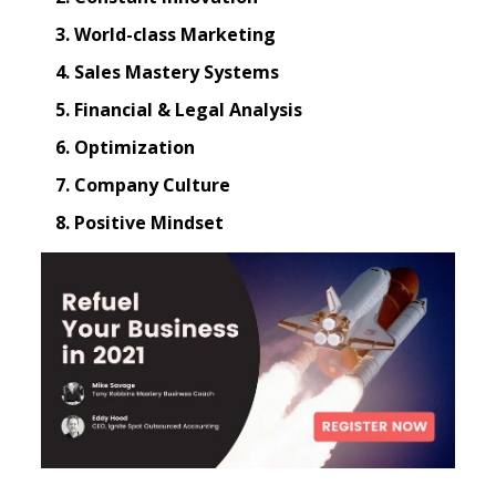
World-class Marketing
Sales Mastery Systems
Financial & Legal Analysis
Optimization
Company Culture
Positive Mindset