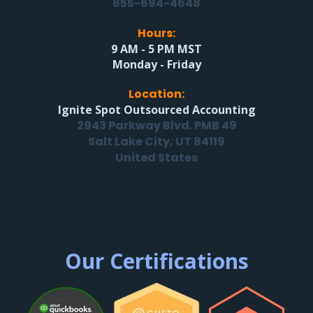
855-694-4648
Hours:
9 AM - 5 PM MST
Monday - Friday
Location:
Ignite Spot Outsourced Accounting
2943 Parkway Blvd. PMB 49
Salt Lake City, UT 84119
United States
Our Certifications