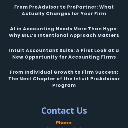
From ProAdvisor to ProPartner: What
Actually Changes for Your Firm
AI in Accounting Needs More Than Hype:
Why BILL’s Intentional Approach Matters
Intuit Accountant Suite: A First Look at a
New Opportunity for Accounting Firms
From Individual Growth to Firm Success:
The Next Chapter of the Intuit ProAdvisor
Program
Contact Us
Phone: