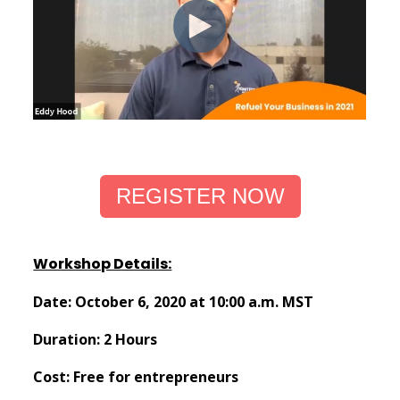
REGISTER NOW
Workshop Details:
Date: October 6, 2020 at 10:00 a.m. MST
Duration: 2 Hours
Cost: Free for entrepreneurs